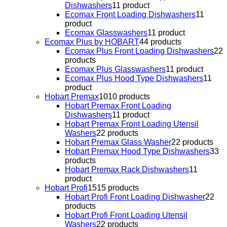
Dishwashers
1
1 product
Ecomax Front Loading Dishwashers
1
1
product
Ecomax Glasswashers
1
1 product
Ecomax Plus by HOBART
4
4 products
Ecomax Plus Front Loading Dishwashers
2
2
products
Ecomax Plus Glasswashers
1
1 product
Ecomax Plus Hood Type Dishwashers
1
1
product
Hobart Premax
10
10 products
Hobart Premax Front Loading
Dishwashers
1
1 product
Hobart Premax Front Loading Utensil
Washers
2
2 products
Hobart Premax Glass Washer
2
2 products
Hobart Premax Hood Type Dishwashers
3
3
products
Hobart Premax Rack Dishwashers
1
1
product
Hobart Profi
15
15 products
Hobart Profi Front Loading Dishwasher
2
2
products
Hobart Profi Front Loading Utensil
Washers
2
2 products