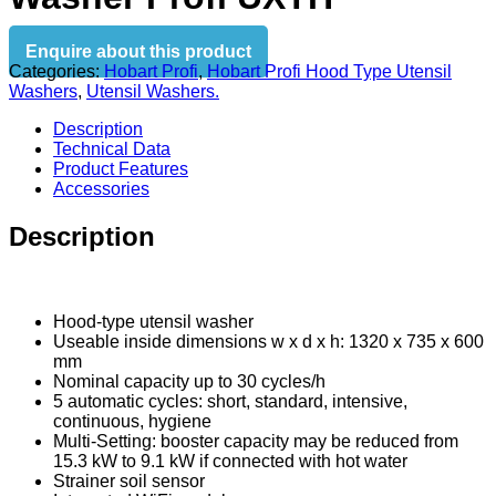
Enquire about this product
Categories:
Hobart Profi
,
Hobart Profi Hood Type Utensil
Washers
,
Utensil Washers.
Description
Technical Data
Product Features
Accessories
Description
Hood-type utensil washer
Useable inside dimensions w x d x h: 1320 x 735 x 600
mm
Nominal capacity up to 30 cycles/h
5 automatic cycles: short, standard, intensive,
continuous, hygiene
Multi-Setting: booster capacity may be reduced from
15.3 kW to 9.1 kW if connected with hot water
Strainer soil sensor