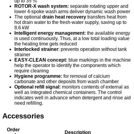
up to 35 %
ROTOR-X wash system:
separate rotating upper and
lower 4-spoke wash arms deliver dynamic wash power
The optional
drain heat recovery
transfers heat from
hot drain water to the fresh-water supply, saving up to
8.6 kW
Intelligent energy management:
the available energy
is used continuously. Thus, at a low total loading value
the heating time gets reduced
Interlocked strainer
: prevents operation without tank
strainer
EASY-CLEAN concept:
blue markings in the machine
help the operator to identify the components which
require cleaning
Hygiene programme:
for removal of calcium
carbonate and other deposits from wash chamber
Optional refill signal:
monitors contents of external as
well as integrated chemical containers. The control
indicates well in advance when detergent and rinse aid
need refilling.
Accessories
Order
Description