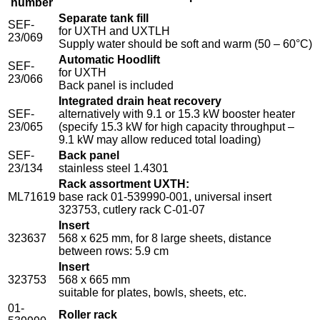
number
Separate tank fill
SEF-
for UXTH and UXTLH
23/069
Supply water should be soft and warm (50 – 60°C)
Automatic Hoodlift
SEF-
for UXTH
23/066
Back panel is included
Integrated drain heat recovery
SEF-
alternatively with 9.1 or 15.3 kW booster heater
23/065
(specify 15.3 kW for high capacity throughput –
9.1 kW may allow reduced total loading)
SEF-
Back panel
23/134
stainless steel 1.4301
Rack assortment UXTH:
ML71619
base rack 01-539990-001, universal insert
323753, cutlery rack C-01-07
Insert
323637
568 x 625 mm, for 8 large sheets, distance
between rows: 5.9 cm
Insert
323753
568 x 665 mm
suitable for plates, bowls, sheets, etc.
01-
Roller rack