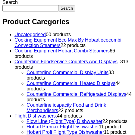
Search
Search
Product Caregories
Uncategorised
0
0 products
Cooking Equipment Eco Max By Hobart ecocombi
Convection Steamers
2
2 products
Cooking Equipment Hobart Combi Steamers
6
6
products
Counterline Foodservice Counters And Displays
13
13
products
Counterline Commercial Display Units
3
3
products
Counterline Commercial Heated Displays
4
4
products
Counterline Commercial Refrigerated Displays
4
4
products
Counterline icapacity Food and Drink
Merchandisers
2
2 products
Flight Dishwashers.
4
4 products
Flow Line (Flight Type) Dishwasher
2
2 products
Hobart Premax Flight Dishwasher
1
1 product
Hobart Profi Flight Type Dishwasher
1
1 product