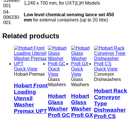
539990-
1,240 x 700 mm, for UXT(L)H Models
001
04-
Low level chemical sensing lance set 450
006330-
mm
for external containers (up to 20 litre)
001
Related products
Quick View
Quick
Quick
Quick View
Hobart Premax
View
View
Conveyor
Glass
Glass
Dishwashers
Washers
Washers
Hobart Front
Hobart Rack
Loading
Hobart
Hobart
Conveyor
Utensil
Glass
Glass
Type
Washer
Washer
Washer
Dishwasher
Premax UPT
Profi GC
Profi GX
Profi CS