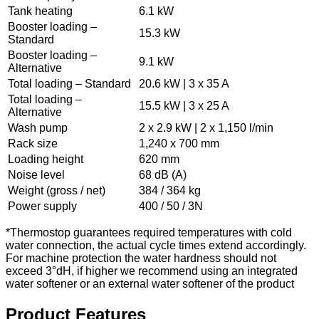
Tank heating
6.1 kW
Booster loading –
15.3 kW
Standard
Booster loading –
9.1 kW
Alternative
Total loading – Standard
20.6 kW | 3 x 35 A
Total loading –
15.5 kW | 3 x 25 A
Alternative
Wash pump
2 x 2.9 kW | 2 x 1,150 l/min
Rack size
1,240 x 700 mm
Loading height
620 mm
Noise level
68 dB (A)
Weight (gross / net)
384 / 364 kg
Power supply
400 / 50 / 3N
*Thermostop guarantees required temperatures with cold
water connection, the actual cycle times extend accordingly.
For machine protection the water hardness should not
exceed 3°dH, if higher we recommend using an integrated
water softener or an external water softener of the product
Product Features