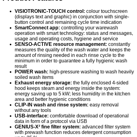
VISIOTRONIC-TOUCH control:
colour touchscreen
(displays text and graphic) in conjunction with single-
button control and remaining cycle time indication
SmartConnect app:
controlling your warewash
operation with smart technology: status and messages,
usage and operating costs, hygiene and service
SENSO-ACTIVE resource management:
constantly
measures the quality of the wash water and keeps the
amount of rinsing needed in each rinse cycle to the
minimum in order to guarantee a fully hygienic wash
result
POWER wash:
high-pressure washing to wash heavily
soiled wash items
Exhaust energy storage:
the fully enclosed 4-sided
hood keeps steam and energy inside the system:
energy saving up to 5 kW; less humidity in the kitchen
area and better hygienic conditions
CLIP-IN wash and rinse system:
easy removal
without any tools
USB-interface:
comfortable download of operational
data in form of a protocol via USB
GENIUS-X² fine filter system:
advanced filter system
with prewash function reduces detergent consumption