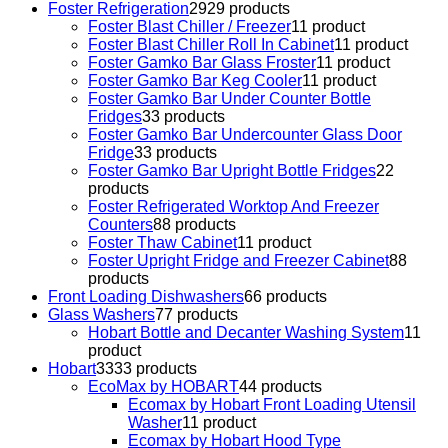
Foster Refrigeration
29
29 products
Foster Blast Chiller / Freezer
1
1 product
Foster Blast Chiller Roll In Cabinet
1
1 product
Foster Gamko Bar Glass Froster
1
1 product
Foster Gamko Bar Keg Cooler
1
1 product
Foster Gamko Bar Under Counter Bottle
Fridges
3
3 products
Foster Gamko Bar Undercounter Glass Door
Fridge
3
3 products
Foster Gamko Bar Upright Bottle Fridges
2
2
products
Foster Refrigerated Worktop And Freezer
Counters
8
8 products
Foster Thaw Cabinet
1
1 product
Foster Upright Fridge and Freezer Cabinet
8
8
products
Front Loading Dishwashers
6
6 products
Glass Washers
7
7 products
Hobart Bottle and Decanter Washing System
1
1
product
Hobart
33
33 products
EcoMax by HOBART
4
4 products
Ecomax by Hobart Front Loading Utensil
Washer
1
1 product
Ecomax by Hobart Hood Type