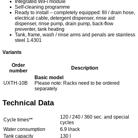
Integrated WiFi module
Self-cleaning programme
Ready to install – completely equipped: fill / drain hose,
electrical cable, detergent dispenser, rinse aid
dispenser, rinse pump, drain pump, back-flow
preventer, tank heating
Tank, frame, wash / rinse arms and penals are stainless
steel 1.4301
Variants
Order
Description
number
Basic model
UXTH-10B
Please note: Racks need to be ordered
separately
Technical Data
120 / 240 / 360 sec. and special
Cycle times**
cycles
Water consumption
6.9 l/rack
Tank capacity
130 l