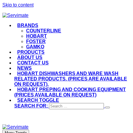
Skip to content
BRANDS
COUNTERLINE
HOBART
FOSTER
GAMKO
PRODUCTS
ABOUT US
CONTACT US
NEWS
HOBART DISHWASHERS AND WARE WASH
RELATED PRODUCTS. (PRICES ARE AVAILABLE
ON REQUEST).
HOBART PREPING AND COOKING EQUIPMENT
(PRICES AVAILABLE ON REQUEST)
SEARCH TOGGLE
SEARCH FOR:
Menu Toggle