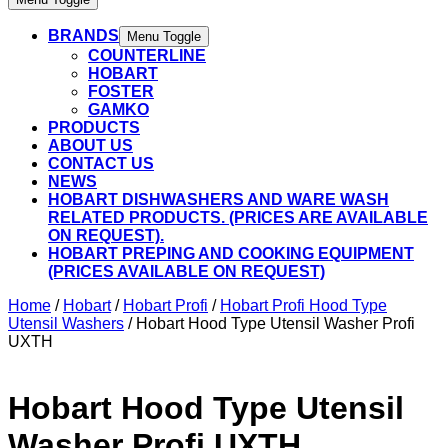
BRANDS
Menu Toggle
COUNTERLINE
HOBART
FOSTER
GAMKO
PRODUCTS
ABOUT US
CONTACT US
NEWS
HOBART DISHWASHERS AND WARE WASH
RELATED PRODUCTS. (PRICES ARE AVAILABLE
ON REQUEST).
HOBART PREPING AND COOKING EQUIPMENT
(PRICES AVAILABLE ON REQUEST)
Home
/
Hobart
/
Hobart Profi
/
Hobart Profi Hood Type
Utensil Washers
/ Hobart Hood Type Utensil Washer Profi
UXTH
Hobart Hood Type Utensil
Washer Profi UXTH