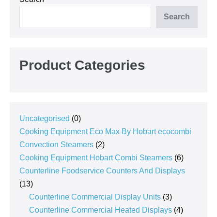
Search
Product Categories
0
Uncategorised
0
products
Cooking Equipment Eco Max By Hobart ecocombi
2
Convection Steamers
2
products
6
Cooking Equipment Hobart Combi Steamers
6
products
Counterline Foodservice Counters And Displays
13
13
products
3
Counterline Commercial Display Units
3
products
4
Counterline Commercial Heated Displays
4