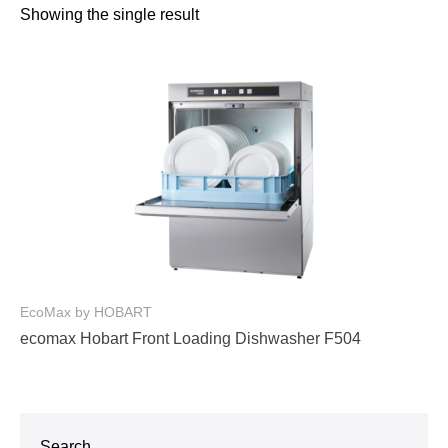
Showing the single result
EcoMax by HOBART
ecomax Hobart Front Loading Dishwasher F504
Search