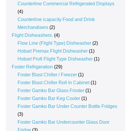
products
Counterline Commercial Refrigerated Displays
4
4
products
Counterline icapacity Food and Drink
2
Merchandisers
2
products
4
Flight Dishwashers.
4
products
2
Flow Line (Flight Type) Dishwasher
2
1
products
Hobart Premax Flight Dishwasher
1
product
1
Hobart Profi Flight Type Dishwasher
1
29
product
Foster Refrigeration
29
products
1
Foster Blast Chiller / Freezer
1
product
1
Foster Blast Chiller Roll In Cabinet
1
1
product
Foster Gamko Bar Glass Froster
1
1
product
Foster Gamko Bar Keg Cooler
1
product
Foster Gamko Bar Under Counter Bottle Fridges
3
3
products
Foster Gamko Bar Undercounter Glass Door
3
Fridge
3