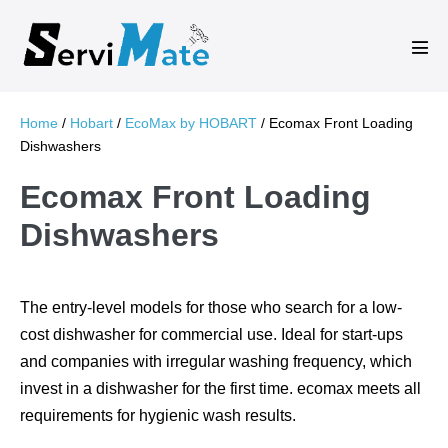
Skip
to
Men
content
Tog
Home
/
Hobart
/
EcoMax by HOBART
/ Ecomax Front Loading
Dishwashers
Ecomax Front Loading
Dishwashers
The entry-level models for those who search for a low-
cost dishwasher for commercial use. Ideal for start-ups
and companies with irregular washing frequency, which
invest in a dishwasher for the first time. ecomax meets all
requirements for hygienic wash results.