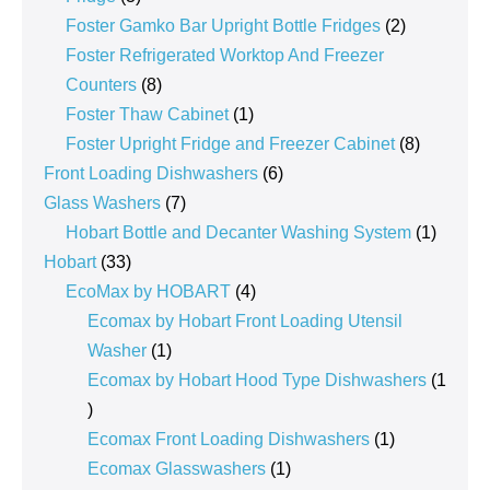
products
2
Foster Gamko Bar Upright Bottle Fridges
2
products
Foster Refrigerated Worktop And Freezer
8
Counters
8
products
1
Foster Thaw Cabinet
1
product
8
Foster Upright Fridge and Freezer Cabinet
8
6
products
Front Loading Dishwashers
6
7
products
Glass Washers
7
products
1
Hobart Bottle and Decanter Washing System
1
33
product
Hobart
33
products
4
EcoMax by HOBART
4
products
Ecomax by Hobart Front Loading Utensil
1
Washer
1
product
Ecomax by Hobart Hood Type Dishwashers
1
1
product
1
Ecomax Front Loading Dishwashers
1
1
product
Ecomax Glasswashers
1