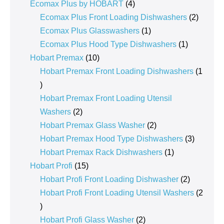
product
4
Ecomax Plus by HOBART
4
products
2
Ecomax Plus Front Loading Dishwashers
2
1
product
Ecomax Plus Glasswashers
1
product
1
Ecomax Plus Hood Type Dishwashers
1
10
product
Hobart Premax
10
products
Hobart Premax Front Loading Dishwashers
1
1
product
Hobart Premax Front Loading Utensil
2
Washers
2
products
2
Hobart Premax Glass Washer
2
products
3
Hobart Premax Hood Type Dishwashers
3
1
products
Hobart Premax Rack Dishwashers
1
15
product
Hobart Profi
15
products
2
Hobart Profi Front Loading Dishwasher
2
products
Hobart Profi Front Loading Utensil Washers
2
2
products
2
Hobart Profi Glass Washer
2