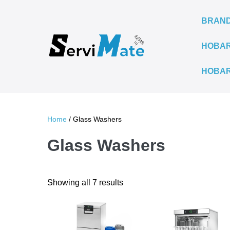
Skip
to
BRAN
content
HOBAR
HOBAR
Home
/ Glass Washers
Glass Washers
Sorted
Showing all 7 results
by
latest