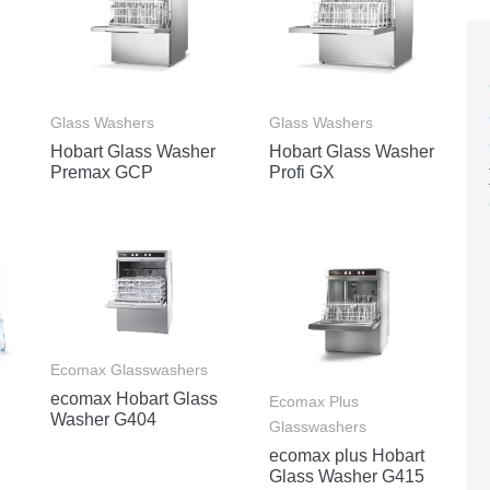
Glass Washers
Glass Washers
Hobart Glass Washer
Hobart Glass Washer
Premax GCP
Profi GX
Ecomax Glasswashers
ecomax Hobart Glass
Ecomax Plus
Washer G404
Glasswashers
ecomax plus Hobart
Glass Washer G415