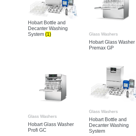
Hobart Bottle and
Decanter Washing
Glass Washers
System
(1)
Hobart Glass Washer
Premax GP
Glass Washers
Glass Washers
Hobart Bottle and
Hobart Glass Washer
Decanter Washing
Profi GC
System