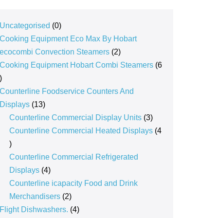
0
Uncategorised
0
products
Cooking Equipment Eco Max By Hobart
2
ecocombi Convection Steamers
2
products
Cooking Equipment Hobart Combi Steamers
6
6
products
Counterline Foodservice Counters And
13
Displays
13
products
3
Counterline Commercial Display Units
3
products
Counterline Commercial Heated Displays
4
4
products
Counterline Commercial Refrigerated
4
Displays
4
products
Counterline icapacity Food and Drink
2
Merchandisers
2
products
4
Flight Dishwashers.
4