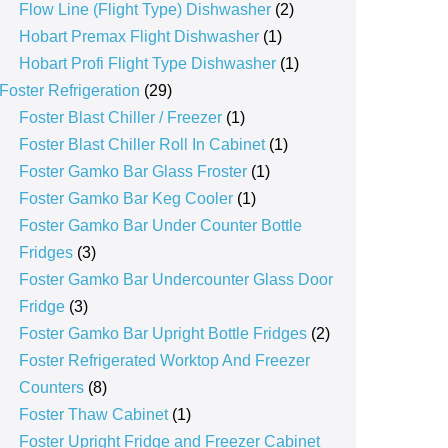
products
2
Flow Line (Flight Type) Dishwasher
2
1
products
Hobart Premax Flight Dishwasher
1
product
1
Hobart Profi Flight Type Dishwasher
1
29
product
Foster Refrigeration
29
products
1
Foster Blast Chiller / Freezer
1
product
1
Foster Blast Chiller Roll In Cabinet
1
1
product
Foster Gamko Bar Glass Froster
1
1
product
Foster Gamko Bar Keg Cooler
1
product
Foster Gamko Bar Under Counter Bottle
3
Fridges
3
products
Foster Gamko Bar Undercounter Glass Door
3
Fridge
3
products
2
Foster Gamko Bar Upright Bottle Fridges
2
products
Foster Refrigerated Worktop And Freezer
8
Counters
8
products
1
Foster Thaw Cabinet
1
product
Foster Upright Fridge and Freezer Cabinet