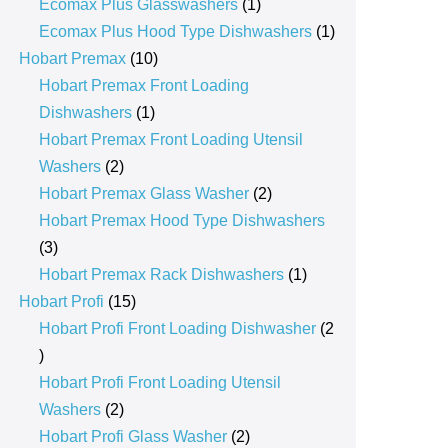
products
1
Ecomax Plus Glasswashers
1
product
1
Ecomax Plus Hood Type Dishwashers
1
10
product
Hobart Premax
10
products
Hobart Premax Front Loading
1
Dishwashers
1
product
Hobart Premax Front Loading Utensil
2
Washers
2
products
2
Hobart Premax Glass Washer
2
products
Hobart Premax Hood Type Dishwashers
3
3
products
1
Hobart Premax Rack Dishwashers
1
15
product
Hobart Profi
15
products
Hobart Profi Front Loading Dishwasher
2
2
products
Hobart Profi Front Loading Utensil
2
Washers
2
products
2
Hobart Profi Glass Washer
2