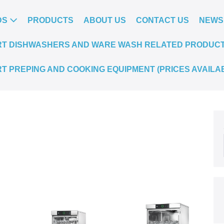
DS
PRODUCTS
ABOUT US
CONTACT US
NEWS
T DISHWASHERS AND WARE WASH RELATED PRODUCTS.
T PREPING AND COOKING EQUIPMENT (PRICES AVAILA