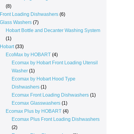
8
8
products
6
Front Loading Dishwashers
6
7
products
Glass Washers
7
products
Hobart Bottle and Decanter Washing System
1
1
product
33
Hobart
33
products
4
EcoMax by HOBART
4
products
Ecomax by Hobart Front Loading Utensil
1
Washer
1
product
Ecomax by Hobart Hood Type
1
Dishwashers
1
product
1
Ecomax Front Loading Dishwashers
1
1
product
Ecomax Glasswashers
1
product
4
Ecomax Plus by HOBART
4
products
Ecomax Plus Front Loading Dishwashers
2
2