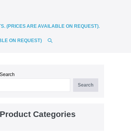
 (PRICES ARE AVAILABLE ON REQUEST).
SEARCH
BLE ON REQUEST)
TOGGLE
Search
Search
Product Categories