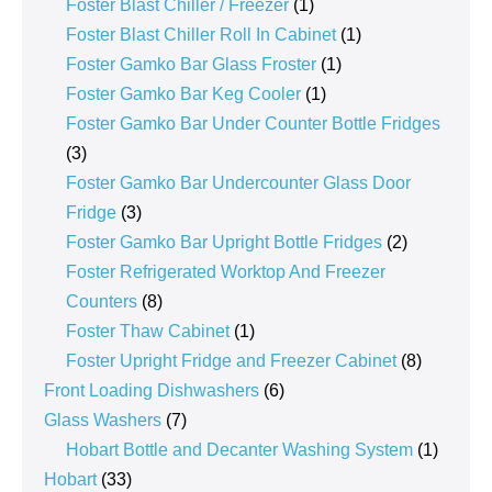
products
1
Foster Blast Chiller / Freezer
1
product
1
Foster Blast Chiller Roll In Cabinet
1
1
product
Foster Gamko Bar Glass Froster
1
1
product
Foster Gamko Bar Keg Cooler
1
product
Foster Gamko Bar Under Counter Bottle Fridges
3
3
products
Foster Gamko Bar Undercounter Glass Door
3
Fridge
3
products
2
Foster Gamko Bar Upright Bottle Fridges
2
products
Foster Refrigerated Worktop And Freezer
8
Counters
8
products
1
Foster Thaw Cabinet
1
product
8
Foster Upright Fridge and Freezer Cabinet
8
6
products
Front Loading Dishwashers
6
7
products
Glass Washers
7
products
1
Hobart Bottle and Decanter Washing System
1
33
product
Hobart
33