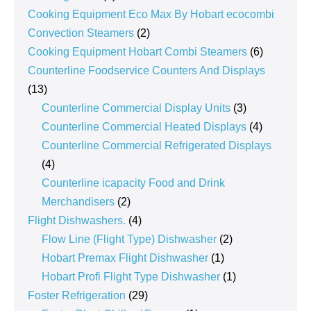
products
Cooking Equipment Eco Max By Hobart ecocombi
2
Convection Steamers
2
products
6
Cooking Equipment Hobart Combi Steamers
6
products
Counterline Foodservice Counters And Displays
13
13
products
3
Counterline Commercial Display Units
3
products
4
Counterline Commercial Heated Displays
4
products
Counterline Commercial Refrigerated Displays
4
4
products
Counterline icapacity Food and Drink
2
Merchandisers
2
products
4
Flight Dishwashers.
4
products
2
Flow Line (Flight Type) Dishwasher
2
1
products
Hobart Premax Flight Dishwasher
1
product
1
Hobart Profi Flight Type Dishwasher
1
29
product
Foster Refrigeration
29