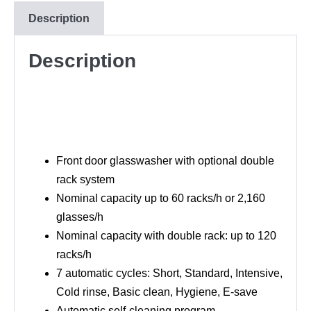
Description
Description
Front door glasswasher with optional double
rack system
Nominal capacity up to 60 racks/h or 2,160
glasses/h
Nominal capacity with double rack: up to 120
racks/h
7 automatic cycles: Short, Standard, Intensive,
Cold rinse, Basic clean, Hygiene, E-save
Automatic self-cleaning program