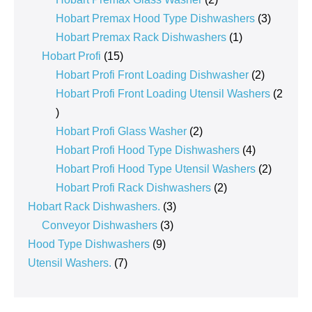
products
3
Hobart Premax Hood Type Dishwashers
3
1
products
Hobart Premax Rack Dishwashers
1
15
product
Hobart Profi
15
products
2
Hobart Profi Front Loading Dishwasher
2
products
Hobart Profi Front Loading Utensil Washers
2
2
products
2
Hobart Profi Glass Washer
2
products
4
Hobart Profi Hood Type Dishwashers
4
products
2
Hobart Profi Hood Type Utensil Washers
2
2
products
Hobart Profi Rack Dishwashers
2
3
products
Hobart Rack Dishwashers.
3
3
products
Conveyor Dishwashers
3
9
products
Hood Type Dishwashers
9
7
products
Utensil Washers.
7
products