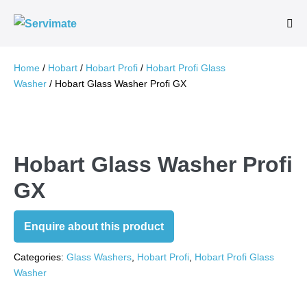
Skip
to
Me
Tog
content
Home
/
Hobart
/
Hobart Profi
/
Hobart Profi Glass
Washer
/ Hobart Glass Washer Profi GX
Hobart Glass Washer Profi
GX
Enquire about this product
Categories:
Glass Washers
,
Hobart Profi
,
Hobart Profi Glass
Washer