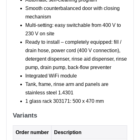
Smooth counterbalanced door with closing
mechanism
Multi-setting: easy switchable from 400 V to
230 V on site
Ready to install – completely equipped: fill /
drain hose, power cord (400 V connection),
detergent dispenser, rinse aid dispenser, rinse
pump, drain pump, back-flow preventer
Integrated WiFi module
Tank, frame, rinse arm and panels are
stainless steel 1.4301
1 glass rack 303171: 500 x 470 mm
Variants
Order number
Description