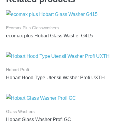
Ecomax Plus Glasswashers
ecomax plus Hobart Glass Washer G415
Hobart Profi
Hobart Hood Type Utensil Washer Profi UXTH
Glass Washers
Hobart Glass Washer Profi GC