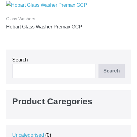
Glass Washers
Hobart Glass Washer Premax GCP
Search
Search
Product Caregories
0
Uncategorised
0