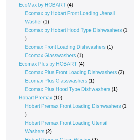
products
4
EcoMax by HOBART
4
products
Ecomax by Hobart Front Loading Utensil
1
Washer
1
product
Ecomax by Hobart Hood Type Dishwashers
1
1
product
1
Ecomax Front Loading Dishwashers
1
1
product
Ecomax Glasswashers
1
product
4
Ecomax Plus by HOBART
4
products
2
Ecomax Plus Front Loading Dishwashers
2
1
product
Ecomax Plus Glasswashers
1
product
1
Ecomax Plus Hood Type Dishwashers
1
10
product
Hobart Premax
10
products
Hobart Premax Front Loading Dishwashers
1
1
product
Hobart Premax Front Loading Utensil
2
Washers
2
products
2
Hobart Premax Glass Washer
2