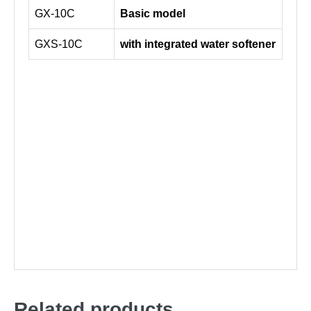
GX-10C
Basic model
GXS-10C
with integrated water softener
Related products