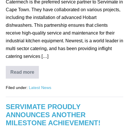
Catermech is the preferred service partner to Servimate in
Cape Town. They have collaborated on various projects,
including the installation of advanced Hobart
dishwashers. This partnership ensures that clients
receive high-quality service and maintenance for their
industrial kitchen equipment. Newrest, is a world leader in
multi sector catering, and has been providing inflight
catering services […]
Read more
CATERMECH
KEEPS
NEWREST
Filed under:
Latest News
CAPE
TOWN
RUNNING
SMOOTHLY
SERVIMATE PROUDLY
WITH
HOBART’S
ANNOUNCES ANOTHER
FTPi-
E-
MILESTONE ACHIEVEMENT!
S-