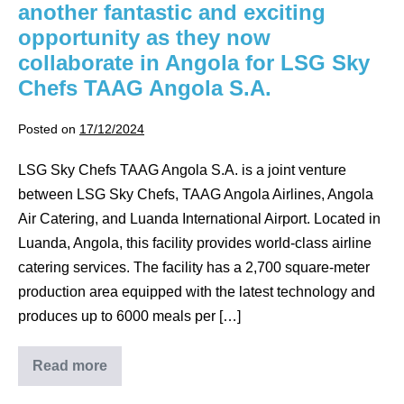
another fantastic and exciting
opportunity as they now
collaborate in Angola for LSG Sky
Chefs TAAG Angola S.A.
Posted on
17/12/2024
LSG Sky Chefs TAAG Angola S.A. is a joint venture
between LSG Sky Chefs, TAAG Angola Airlines, Angola
Air Catering, and Luanda International Airport. Located in
Luanda, Angola, this facility provides world-class airline
catering services. The facility has a 2,700 square-meter
production area equipped with the latest technology and
produces up to 6000 meals per […]
Read more
Servimate
and
Catermech