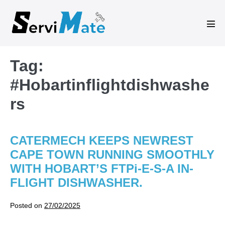
Skip
to
Men
content
Tog
Tag:
#Hobartinflightdishwashe
rs
CATERMECH KEEPS NEWREST
CAPE TOWN RUNNING SMOOTHLY
WITH HOBART’S FTPi-E-S-A IN-
FLIGHT DISHWASHER.
Posted on
27/02/2025