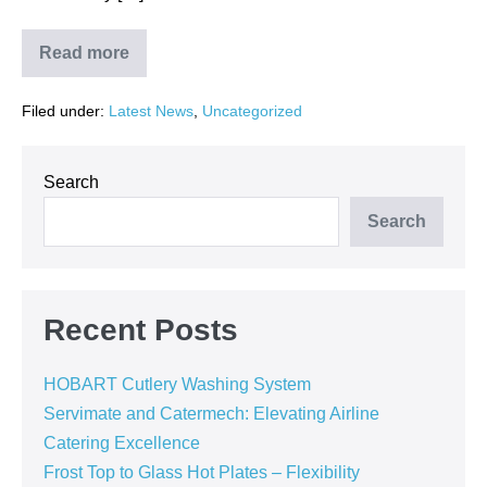
Read more
SERVIMATE
in
Partnership
Filed under:
Latest News
,
Uncategorized
with
CATERMECH
Cape
Town
Installs
Search
Advanced
HOBART
Search
FTPi-
E-
S-
A
Dishwasher
at
Recent Posts
Food
Directions
HOBART Cutlery Washing System
Servimate and Catermech: Elevating Airline
Catering Excellence
Frost Top to Glass Hot Plates – Flexibility