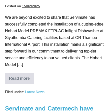
A
IN-
Posted on
15/02/2025
FLIGHT
DISHWASHER.
We are beyond excited to share that Servimate has
successfully completed the installation of a cutting-edge
Hobart Model PREMAX FTPi-AC Inflight Dishwasher at
Siyathemba Catering facilities based at OR Thambo
International Airport. This installation marks a significant
step forward in our commitment to delivering top-tier
service and efficiency to our valued clients. The Hobart
Model […]
Read more
SERVIMATE
PROUDLY
ANNOUNCES
Filed under:
Latest News
ANOTHER
MILESTONE
ACHIEVEMENT!
Servimate and Catermech have