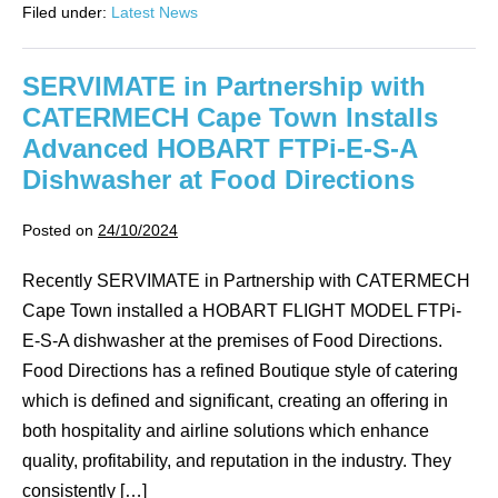
Filed under:
Latest News
have
another
fantastic
and
SERVIMATE in Partnership with
exciting
opportunity
CATERMECH Cape Town Installs
as
they
Advanced HOBART FTPi-E-S-A
now
collaborate
Dishwasher at Food Directions
in
Angola
for
Posted on
24/10/2024
LSG
Sky
Chefs
Recently SERVIMATE in Partnership with CATERMECH
TAAG
Cape Town installed a HOBART FLIGHT MODEL FTPi-
Angola
S.A.
E-S-A dishwasher at the premises of Food Directions.
Food Directions has a refined Boutique style of catering
which is defined and significant, creating an offering in
both hospitality and airline solutions which enhance
quality, profitability, and reputation in the industry. They
consistently […]