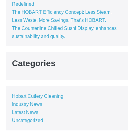
Redefined
The HOBART Efficiency Concept: Less Steam.
Less Waste. More Savings. That’s HOBART.
The Counterline Chilled Sushi Display, enhances
sustainability and quality.
Categories
Hobart Cutlery Cleaning
Industry News
Latest News
Uncategorized