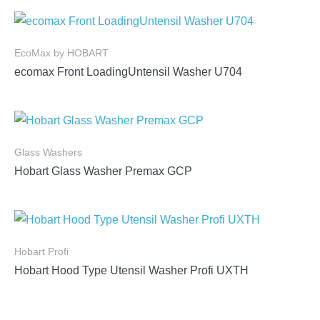
EcoMax by HOBART
ecomax Front LoadingUntensil Washer U704
Glass Washers
Hobart Glass Washer Premax GCP
Hobart Profi
Hobart Hood Type Utensil Washer Profi UXTH