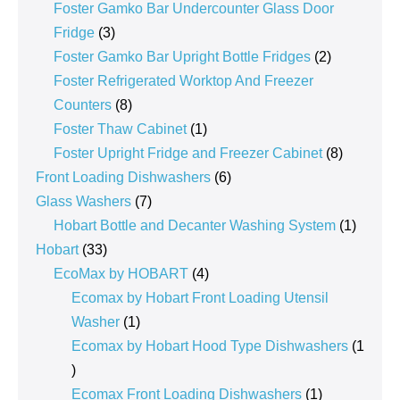
products
Foster Gamko Bar Undercounter Glass Door
3
Fridge
3
products
2
Foster Gamko Bar Upright Bottle Fridges
2
products
Foster Refrigerated Worktop And Freezer
8
Counters
8
products
1
Foster Thaw Cabinet
1
product
8
Foster Upright Fridge and Freezer Cabinet
8
6
products
Front Loading Dishwashers
6
7
products
Glass Washers
7
products
1
Hobart Bottle and Decanter Washing System
1
33
product
Hobart
33
products
4
EcoMax by HOBART
4
products
Ecomax by Hobart Front Loading Utensil
1
Washer
1
product
Ecomax by Hobart Hood Type Dishwashers
1
1
product
1
Ecomax Front Loading Dishwashers
1