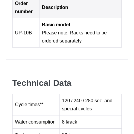
Order
Description
number
Basic model
UP-10B
Please note: Racks need to be
ordered separately
Technical Data
120 / 240 / 280 sec. and
Cycle times**
special cycles
Water consumption
8 l/rack