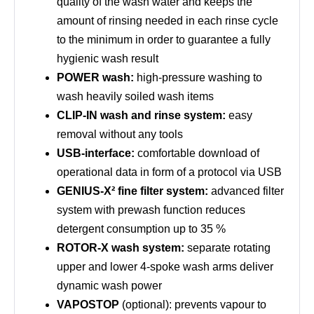
quality of the wash water and keeps the
amount of rinsing needed in each rinse cycle
to the minimum in order to guarantee a fully
hygienic wash result
POWER wash:
high-pressure washing to
wash heavily soiled wash items
CLIP-IN wash and rinse system:
easy
removal without any tools
USB-interface:
comfortable download of
operational data in form of a protocol via USB
GENIUS-X² fine filter system:
advanced filter
system with prewash function reduces
detergent consumption up to 35 %
ROTOR-X wash system:
separate rotating
upper and lower 4-spoke wash arms deliver
dynamic wash power
VAPOSTOP
(optional): prevents vapour to