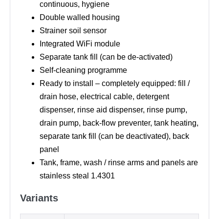
continuous, hygiene
Double walled housing
Strainer soil sensor
Integrated WiFi module
Separate tank fill (can be de-activated)
Self-cleaning programme
Ready to install – completely equipped: fill /
drain hose, electrical cable, detergent
dispenser, rinse aid dispenser, rinse pump,
drain pump, back-flow preventer, tank heating,
separate tank fill (can be deactivated), back
panel
Tank, frame, wash / rinse arms and panels are
stainless steal 1.4301
Variants