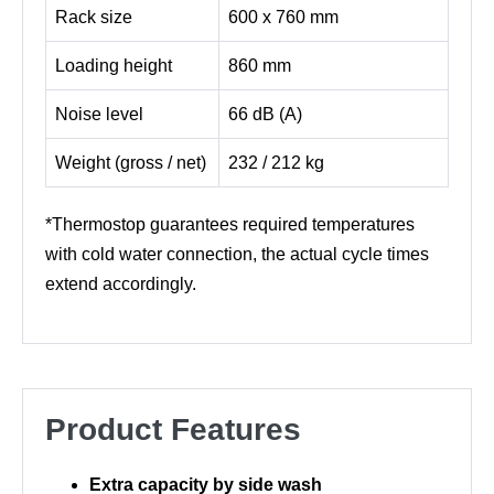
Rack size
600 x 760 mm
Loading height
860 mm
Noise level
66 dB (A)
Weight (gross / net)
232 / 212 kg
*Thermostop guarantees required temperatures
with cold water connection, the actual cycle times
extend accordingly.
Product Features
Extra capacity by side wash