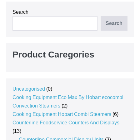
Search
Search
Product Caregories
0
Uncategorised
0
products
Cooking Equipment Eco Max By Hobart ecocombi
2
Convection Steamers
2
products
6
Cooking Equipment Hobart Combi Steamers
6
products
Counterline Foodservice Counters And Displays
13
13
products
3
Counterline Commercial Display Units
3