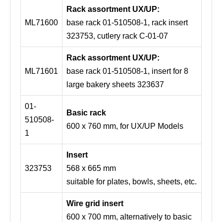
Rack assortment UX/UP:
ML71600
base rack 01-510508-1, rack insert
323753, cutlery rack C-01-07
Rack assortment UX/UP:
ML71601
base rack 01-510508-1, insert for 8
large bakery sheets 323637
01-
Basic rack
510508-
600 x 760 mm, for UX/UP Models
1
Insert
323753
568 x 665 mm
suitable for plates, bowls, sheets, etc.
Wire grid insert
600 x 700 mm, alternatively to basic