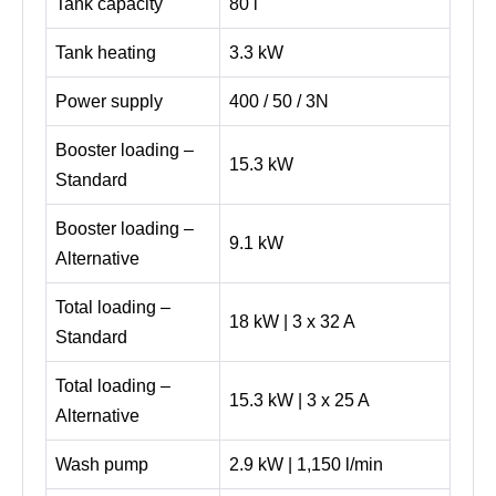
Tank capacity
80 l
Tank heating
3.3 kW
Power supply
400 / 50 / 3N
Booster loading –
15.3 kW
Standard
Booster loading –
9.1 kW
Alternative
Total loading –
18 kW | 3 x 32 A
Standard
Total loading –
15.3 kW | 3 x 25 A
Alternative
Wash pump
2.9 kW | 1,150 l/min