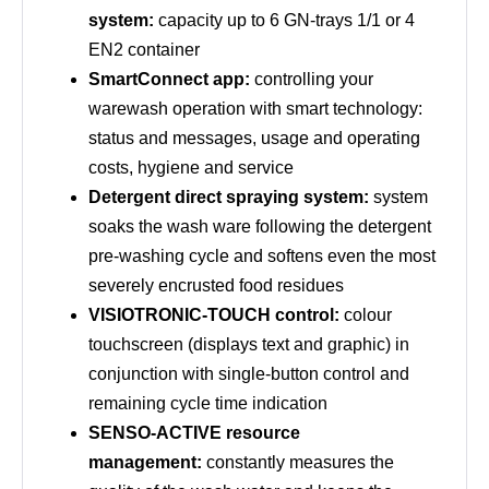
system:
capacity up to 6 GN-trays 1/1 or 4
EN2 container
SmartConnect app:
controlling your
warewash operation with smart technology:
status and messages, usage and operating
costs, hygiene and service
Detergent direct spraying system:
system
soaks the wash ware following the detergent
pre-washing cycle and softens even the most
severely encrusted food residues
VISIOTRONIC-TOUCH control:
colour
touchscreen (displays text and graphic) in
conjunction with single-button control and
remaining cycle time indication
SENSO-ACTIVE resource
management:
constantly measures the