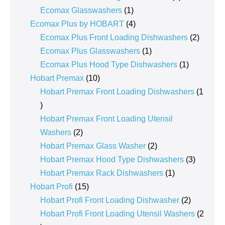
1
product
Ecomax Glasswashers
1
product
4
Ecomax Plus by HOBART
4
products
2
Ecomax Plus Front Loading Dishwashers
2
1
product
Ecomax Plus Glasswashers
1
product
1
Ecomax Plus Hood Type Dishwashers
1
10
product
Hobart Premax
10
products
Hobart Premax Front Loading Dishwashers
1
1
product
Hobart Premax Front Loading Utensil
2
Washers
2
products
2
Hobart Premax Glass Washer
2
products
3
Hobart Premax Hood Type Dishwashers
3
1
products
Hobart Premax Rack Dishwashers
1
15
product
Hobart Profi
15
products
2
Hobart Profi Front Loading Dishwasher
2
products
Hobart Profi Front Loading Utensil Washers
2