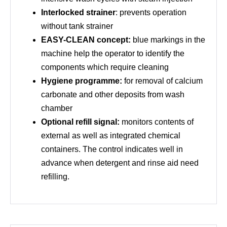
Interlocked strainer
: prevents operation
without tank strainer
EASY-CLEAN concept:
blue markings in the
machine help the operator to identify the
components which require cleaning
Hygiene programme:
for removal of calcium
carbonate and other deposits from wash
chamber
Optional refill signal:
monitors contents of
external as well as integrated chemical
containers. The control indicates well in
advance when detergent and rinse aid need
refilling.