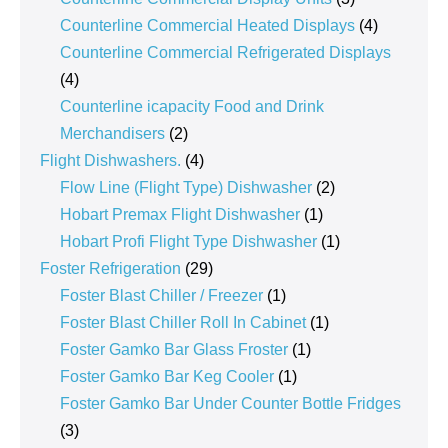
products
4
Counterline Commercial Heated Displays
4
products
Counterline Commercial Refrigerated Displays
4
4
products
Counterline icapacity Food and Drink
2
Merchandisers
2
products
4
Flight Dishwashers.
4
products
2
Flow Line (Flight Type) Dishwasher
2
1
products
Hobart Premax Flight Dishwasher
1
product
1
Hobart Profi Flight Type Dishwasher
1
29
product
Foster Refrigeration
29
products
1
Foster Blast Chiller / Freezer
1
product
1
Foster Blast Chiller Roll In Cabinet
1
1
product
Foster Gamko Bar Glass Froster
1
1
product
Foster Gamko Bar Keg Cooler
1
product
Foster Gamko Bar Under Counter Bottle Fridges
3
3