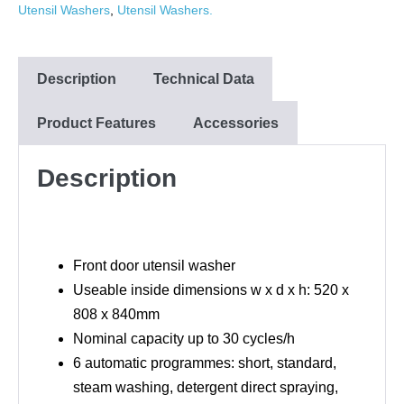
Utensil Washers
,
Utensil Washers.
Description
Technical Data
Product Features
Accessories
Description
Front door utensil washer
Useable inside dimensions w x d x h: 520 x
808 x 840mm
Nominal capacity up to 30 cycles/h
6 automatic programmes: short, standard,
steam washing, detergent direct spraying,