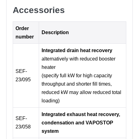
Accessories
Order
Description
number
Integrated drain heat recovery
alternatively with reduced booster
heater
SEF-
(specify full kW for high capacity
23/095
throughput and shorter fill times,
reduced kW may allow reduced total
loading)
Integrated exhaust heat recovery,
SEF-
condensation and VAPOSTOP
23/058
system