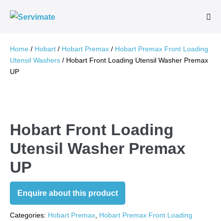
Skip
to
Me
Tog
content
Home
/
Hobart
/
Hobart Premax
/
Hobart Premax Front Loading
Utensil Washers
/ Hobart Front Loading Utensil Washer Premax
UP
Hobart Front Loading
Utensil Washer Premax
UP
Enquire about this product
Categories:
Hobart Premax
,
Hobart Premax Front Loading