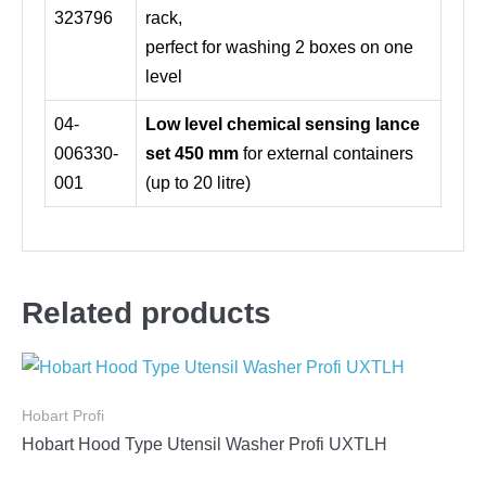
323796
rack,
perfect for washing 2 boxes on one
level
04-
Low level chemical sensing lance
006330-
set 450 mm
for external containers
001
(up to 20 litre)
Related products
Hobart Profi
Hobart Hood Type Utensil Washer Profi UXTLH