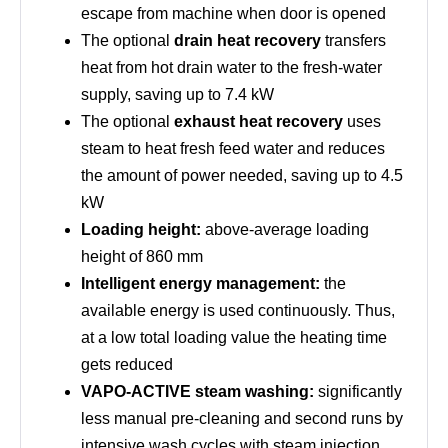
escape from machine when door is opened
The optional
drain heat recovery
transfers
heat from hot drain water to the fresh-water
supply, saving up to 7.4 kW
The optional
exhaust heat recovery
uses
steam to heat fresh feed water and reduces
the amount of power needed, saving up to 4.5
kW
Loading height:
above-average loading
height of 860 mm
Intelligent energy management:
the
available energy is used continuously. Thus,
at a low total loading value the heating time
gets reduced
VAPO-ACTIVE steam washing:
significantly
less manual pre-cleaning and second runs by
intensive wash cycles with steam injection