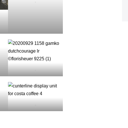
.
.
.