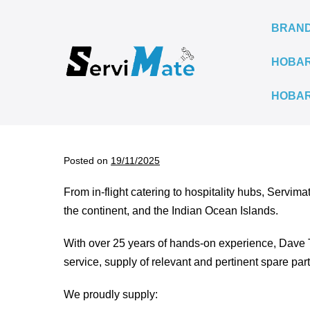
Skip
to
BRAN
content
HOBAR
HOBAR
Posted on
19/11/2025
From in-flight catering to hospitality hubs, Servima
the continent, and the Indian Ocean Islands.
With over 25 years of hands-on experience, Dave 
service, supply of relevant and pertinent spare par
We proudly supply: