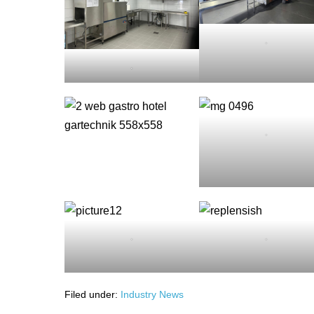
.
.
.
.
.
Filed under:
Industry News