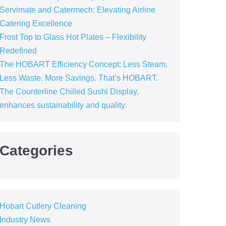
Servimate and Catermech: Elevating Airline
Catering Excellence
Frost Top to Glass Hot Plates – Flexibility
Redefined
The HOBART Efficiency Concept: Less Steam.
Less Waste. More Savings. That’s HOBART.
The Counterline Chilled Sushi Display,
enhances sustainability and quality.
Categories
Hobart Cutlery Cleaning
Industry News