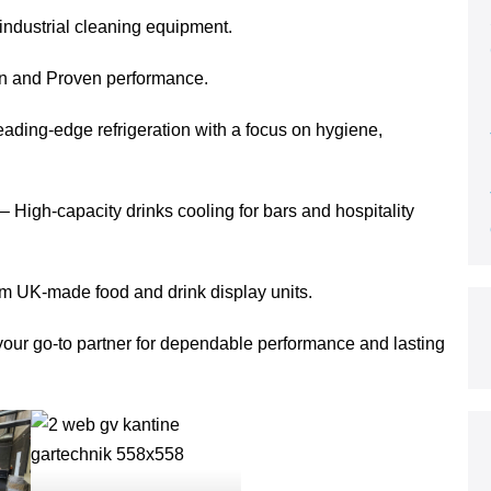
ndustrial cleaning equipment.
gn and Proven performance.
eading-edge refrigeration with a focus on hygiene,
 High-capacity drinks cooling for bars and hospitality
m UK-made food and drink display units.
s your go-to partner for dependable performance and lasting