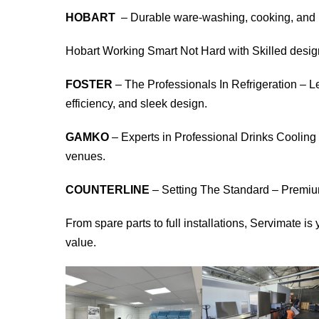
HOBART
– Durable ware-washing, cooking, and i
Hobart Working Smart Not Hard with Skilled desi
FOSTER
– The Professionals In Refrigeration – L
efficiency, and sleek design.
GAMKO
– Experts in Professional Drinks Cooling –
venues.
COUNTERLINE
– Setting The Standard – Premiu
From spare parts to full installations, Servimate i
value.