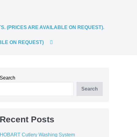
 (PRICES ARE AVAILABLE ON REQUEST).
SEARCH
BLE ON REQUEST)
TOGGLE
Search
Search
Recent Posts
HOBART Cutlery Washing System