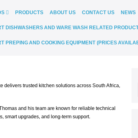
DS
PRODUCTS
ABOUT US
CONTACT US
NEWS
T DISHWASHERS AND WARE WASH RELATED PRODUCTS.
T PREPING AND COOKING EQUIPMENT (PRICES AVAILA
te delivers trusted kitchen solutions across South Africa,
Thomas and his team are known for reliable technical
ts, smart upgrades, and long-term support.