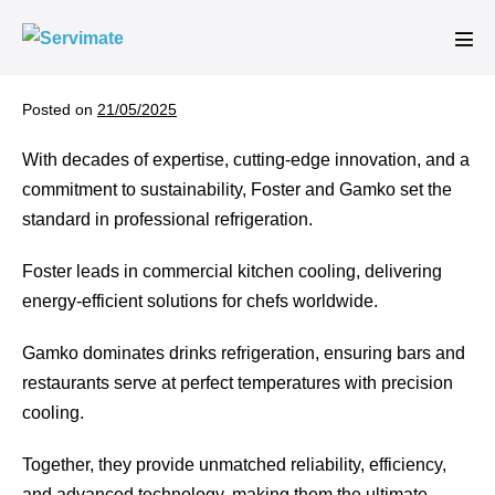
Skip
to
Men
content
Tog
Posted on
21/05/2025
With decades of expertise, cutting-edge innovation, and a
commitment to sustainability, Foster and Gamko set the
standard in professional refrigeration.
Foster leads in commercial kitchen cooling, delivering
energy-efficient solutions for chefs worldwide.
Gamko dominates drinks refrigeration, ensuring bars and
restaurants serve at perfect temperatures with precision
cooling.
Together, they provide unmatched reliability, efficiency,
and advanced technology, making them the ultimate