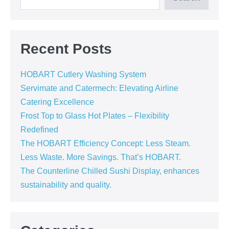
Recent Posts
HOBART Cutlery Washing System
Servimate and Catermech: Elevating Airline
Catering Excellence
Frost Top to Glass Hot Plates – Flexibility
Redefined
The HOBART Efficiency Concept: Less Steam.
Less Waste. More Savings. That’s HOBART.
The Counterline Chilled Sushi Display, enhances
sustainability and quality.