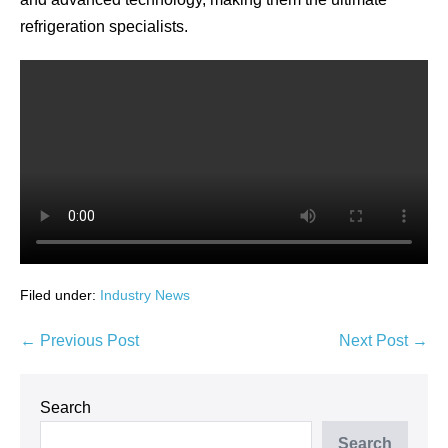
refrigeration specialists.
Filed under:
Industry News
Post
← Previous Post
Next Post →
Navigation
Search
Search