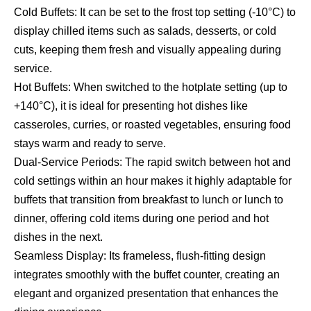
Cold Buffets: It can be set to the frost top setting (-10°C) to
display chilled items such as salads, desserts, or cold
cuts, keeping them fresh and visually appealing during
service.
Hot Buffets: When switched to the hotplate setting (up to
+140°C), it is ideal for presenting hot dishes like
casseroles, curries, or roasted vegetables, ensuring food
stays warm and ready to serve.
Dual-Service Periods: The rapid switch between hot and
cold settings within an hour makes it highly adaptable for
buffets that transition from breakfast to lunch or lunch to
dinner, offering cold items during one period and hot
dishes in the next.
Seamless Display: Its frameless, flush-fitting design
integrates smoothly with the buffet counter, creating an
elegant and organized presentation that enhances the