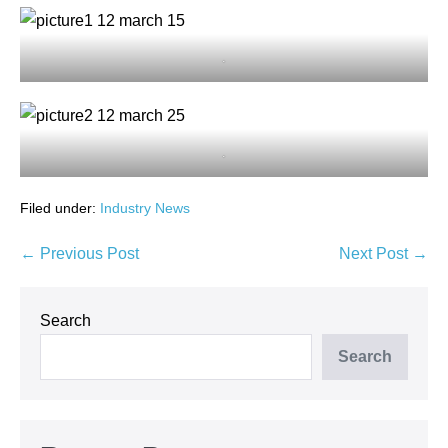
.
.
Filed under:
Industry News
Post
← Previous Post
Next Post →
Navigation
Search
Search