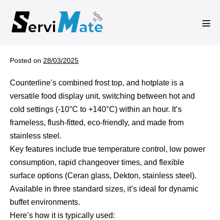
Skip
to
Men
content
Tog
Posted on
28/03/2025
Counterline’s combined frost top, and hotplate is a
versatile food display unit, switching between hot and
cold settings (-10°C to +140°C) within an hour. It’s
frameless, flush-fitted, eco-friendly, and made from
stainless steel.
Key features include true temperature control, low power
consumption, rapid changeover times, and flexible
surface options (Ceran glass, Dekton, stainless steel).
Available in three standard sizes, it’s ideal for dynamic
buffet environments.
Here’s how it is typically used: