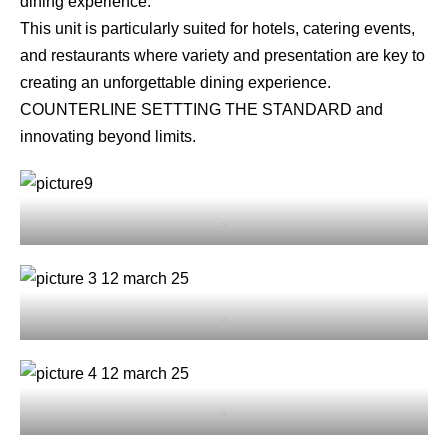
dining experience.
This unit is particularly suited for hotels, catering events,
and restaurants where variety and presentation are key to
creating an unforgettable dining experience.
COUNTERLINE SETTTING THE STANDARD and
innovating beyond limits.
.
.
.