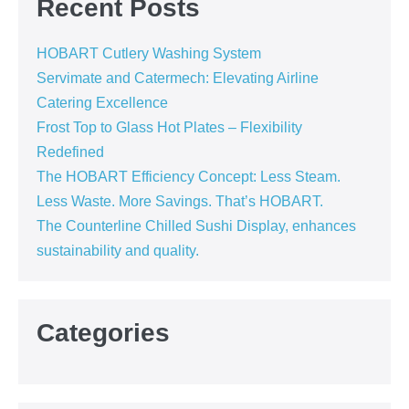
Recent Posts
HOBART Cutlery Washing System
Servimate and Catermech: Elevating Airline
Catering Excellence
Frost Top to Glass Hot Plates – Flexibility
Redefined
The HOBART Efficiency Concept: Less Steam.
Less Waste. More Savings. That’s HOBART.
The Counterline Chilled Sushi Display, enhances
sustainability and quality.
Categories